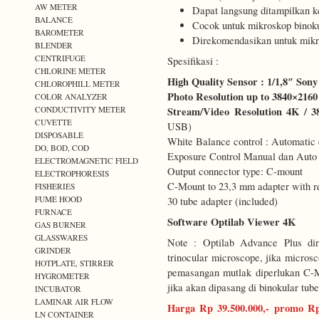
AW METER
Dapat langsung ditampilkan 
BALANCE
Cocok untuk mikroskop binoku
BAROMETER
Direkomendasikan untuk mikr
BLENDER
CENTRIFUGE
Spesifikasi :
CHLORINE METER
High Quality Sensor : 1/1,8″ S
CHLOROPHILL METER
Photo Resolution up to 3840×2160
COLOR ANALYZER
CONDUCTIVITY METER
Stream/Video Resolution 4K / 38
CUVETTE
USB)
DISPOSABLE
White Balance control : Automatic
DO, BOD, COD
Exposure Control Manual dan Auto 
ELECTROMAGNETIC FIELD
Output connector type: C-mount
ELECTROPHORESIS
C-Mount to 23,3 mm adapter with re
FISHERIES
FUME HOOD
30 tube adapter (included)
FURNACE
Software Optilab Viewer 4K
GAS BURNER
GLASSWARES
Note : Optilab Advance Plus di
GRINDER
trinocular microscope, jika micro
HOTPLATE, STIRRER
pemasangan mutlak diperlukan C-M
HYGROMETER
jika akan dipasang di binokular tube
INCUBATOR
LAMINAR AIR FLOW
Harga Rp 39.500.000,- promo Rp
LN CONTAINER