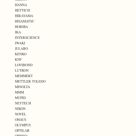
HANNA
HETTICH
HIRAYAMA
HISAMATSU
HORIBA
IKA
INTERSCIENCE
IWAKI
JULABO
KENKO
KNF
LOVIBOND
LUTRON
MEMMERT
METTLER TOLEDO
MINOLTA
MMM
MUPID
NEYTECH
NIKON
NOVEL
OHAUS
OLYMPUS
OPTILAB
OPTIMA