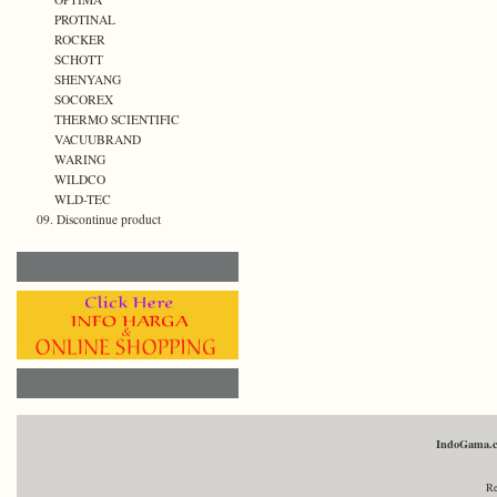
PROTINAL
ROCKER
SCHOTT
SHENYANG
SOCOREX
THERMO SCIENTIFIC
VACUUBRAND
WARING
WILDCO
WLD-TEC
09. Discontinue product
IndoGama.
Re