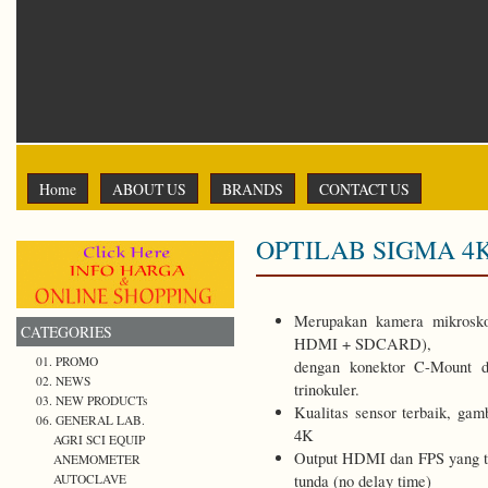
Home
ABOUT US
BRANDS
CONTACT US
OPTILAB SIGMA 4
Merupakan kamera mikrosk
CATEGORIES
HDMI + SDCARD),
01. PROMO
dengan konektor C-Mount d
02. NEWS
trinokuler.
03. NEW PRODUCTs
Kualitas sensor terbaik, gam
06. GENERAL LAB.
4K
AGRI SCI EQUIP
Output HDMI dan FPS yang tin
ANEMOMETER
tunda (no delay time)
AUTOCLAVE