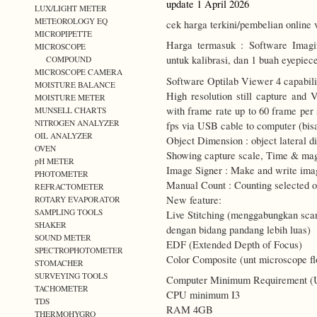
update 1 April 2026
LUX/LIGHT METER
METEOROLOGY EQ
cek harga terkini/pembelian online 
MICROPIPETTE
Harga termasuk : Software Imagi
MICROSCOPE
untuk kalibrasi, dan 1 buah eyepiec
COMPOUND
MICROSCOPE CAMERA
Software Optilab Viewer 4 capabilit
MOISTURE BALANCE
High resolution still capture and 
MOISTURE METER
with frame rate up to 60 frame per
MUNSELL CHARTS
NITROGEN ANALYZER
fps via USB cable to computer (bisa
OIL ANALYZER
Object Dimension : object lateral 
OVEN
Showing capture scale, Time & mag
pH METER
Image Signer : Make and write imag
PHOTOMETER
Manual Count : Counting selected o
REFRACTOMETER
New feature:
ROTARY EVAPORATOR
SAMPLING TOOLS
Live Stitching (menggabungkan sca
SHAKER
dengan bidang pandang lebih luas)
SOUND METER
EDF (Extended Depth of Focus)
SPECTROPHOTOMETER
Color Composite (unt microscope f
STOMACHER
SURVEYING TOOLS
Computer Minimum Requirement (US
TACHOMETER
CPU minimum I3
TDS
RAM 4GB
THERMOHYGRO