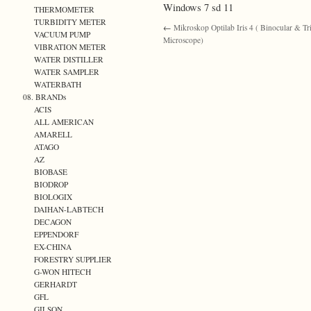
Windows 7 sd 11
THERMOMETER
TURBIDITY METER
←
Mikroskop Optilab Iris 4 ( Binocular & Tr
VACUUM PUMP
Microscope)
VIBRATION METER
WATER DISTILLER
WATER SAMPLER
WATERBATH
08. BRANDs
ACIS
ALL AMERICAN
AMARELL
ATAGO
AZ
BIOBASE
BIODROP
BIOLOGIX
DAIHAN-LABTECH
DECAGON
EPPENDORF
EX-CHINA
FORESTRY SUPPLIER
G-WON HITECH
GERHARDT
GFL
GILSON